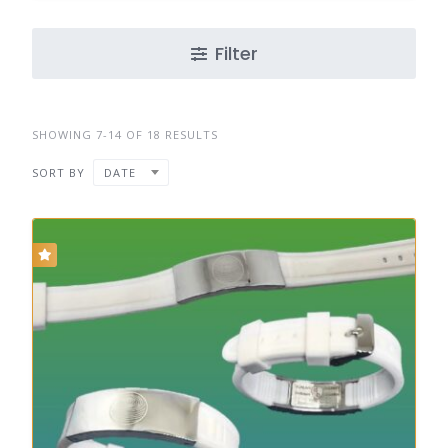
Filter
SHOWING 7-14 OF 18 RESULTS
SORT BY
DATE