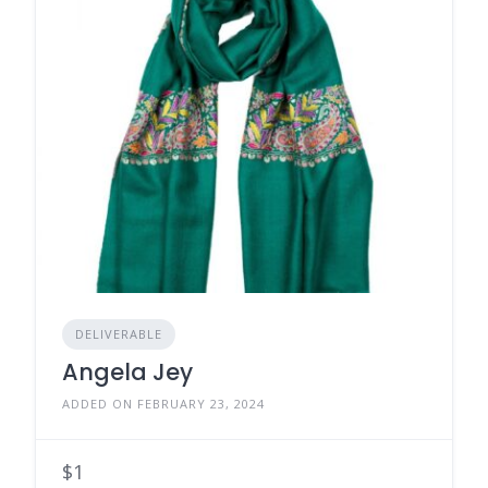
DELIVERABLE
Angela Jey
ADDED ON FEBRUARY 23, 2024
$1