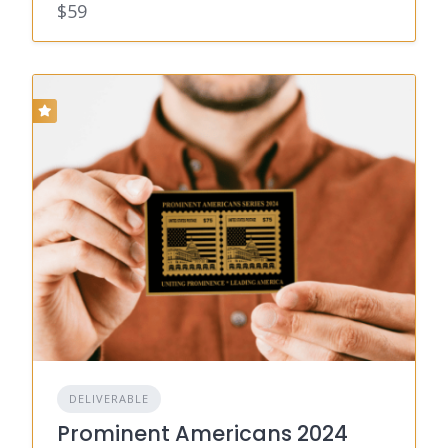
$59
DELIVERABLE
Prominent Americans 2024