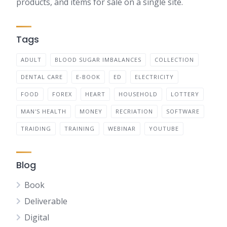
products, and items for sale on a single site.
Tags
ADULT
BLOOD SUGAR IMBALANCES
COLLECTION
DENTAL CARE
E-BOOK
ED
ELECTRICITY
FOOD
FOREX
HEART
HOUSEHOLD
LOTTERY
MAN'S HEALTH
MONEY
RECRIATION
SOFTWARE
TRAIDING
TRAINING
WEBINAR
YOUTUBE
Blog
Book
Deliverable
Digital