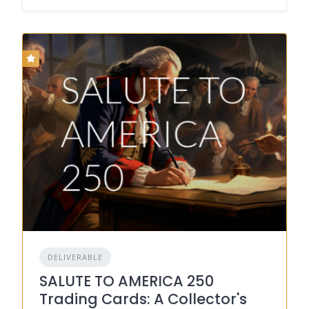
DELIVERABLE
SALUTE TO AMERICA 250
Trading Cards: A Collector's