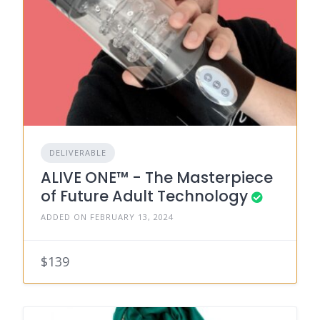
DELIVERABLE
ALIVE ONE™ - The Masterpiece
of Future Adult Technology
ADDED ON FEBRUARY 13, 2024
$139