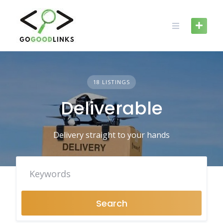
Skip
to
content
18 LISTINGS
Deliverable
Delivery straight to your hands
Search