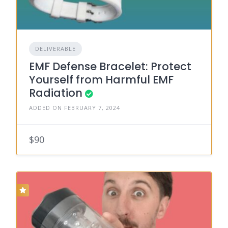
DELIVERABLE
EMF Defense Bracelet: Protect
Yourself from Harmful EMF
Radiation
ADDED ON FEBRUARY 7, 2024
$90