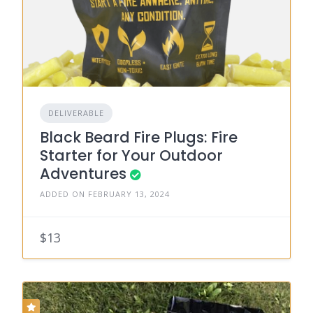
DELIVERABLE
Black Beard Fire Plugs: Fire
Starter for Your Outdoor
Adventures
ADDED ON FEBRUARY 13, 2024
$13