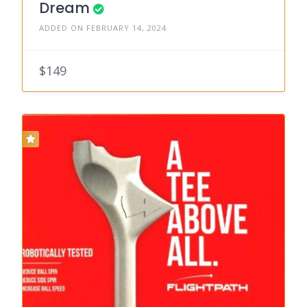
Dream
ADDED ON FEBRUARY 14, 2024
$149