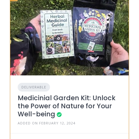
DELIVERABLE
Medicinial Garden Kit: Unlock
the Power of Nature for Your
Well-being
ADDED ON FEBRUARY 12, 2024