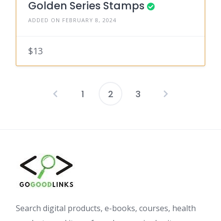
Golden Series Stamps
ADDED ON FEBRUARY 8, 2024
$13
1
2
3
Posts
pagination
Search digital products, e-books, courses, health