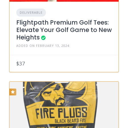
DELIVERABLE
Flightpath Premium Golf Tees:
Elevate Your Golf Game to New
Heights
ADDED ON FEBRUARY 13, 2024
$37