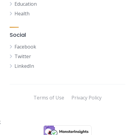
Education
Health
Social
Facebook
Twitter
LinkedIn
Terms of Use
Privacy Policy
;