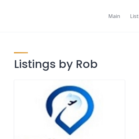
Main
Lis
Listings by Rob