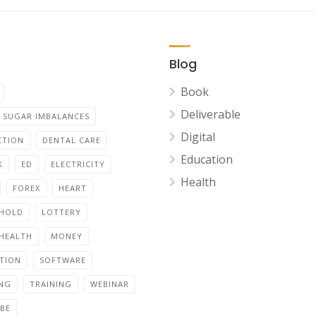
Blog
Book
Deliverable
 SUGAR IMBALANCES
Digital
CTION
DENTAL CARE
Education
K
ED
ELECTRICITY
Health
FOREX
HEART
HOLD
LOTTERY
 HEALTH
MONEY
ATION
SOFTWARE
ING
TRAINING
WEBINAR
BE