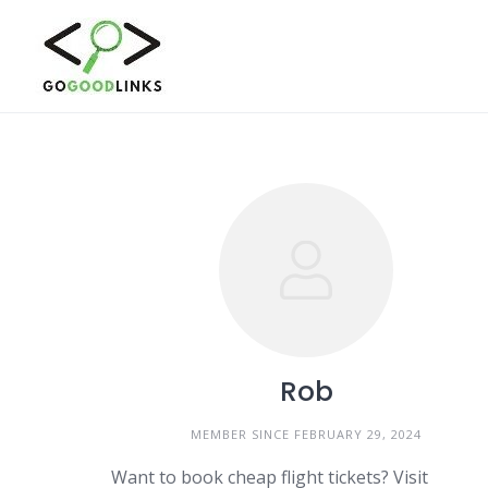
Skip
to
content
Rob
MEMBER SINCE FEBRUARY 29, 2024
Want to book cheap flight tickets? Visit