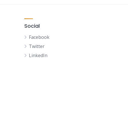
Social
Facebook
Twitter
LinkedIn