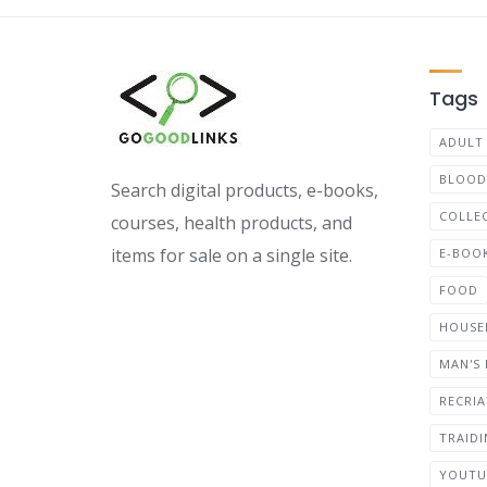
Tags
ADULT
BLOOD
Search digital products, e-books,
COLLE
courses, health products, and
items for sale on a single site.
E-BOO
FOOD
HOUSE
MAN'S
RECRI
TRAID
YOUTU