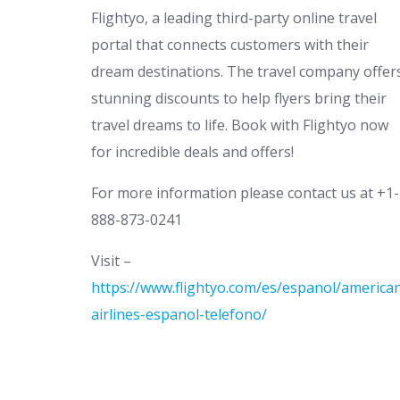
Flightyo, a leading third-party online travel
portal that connects customers with their
dream destinations. The travel company offer
stunning discounts to help flyers bring their
travel dreams to life. Book with Flightyo now
for incredible deals and offers!
For more information please contact us at +1-
888-873-0241
Visit –
https://www.flightyo.com/es/espanol/america
airlines-espanol-telefono/