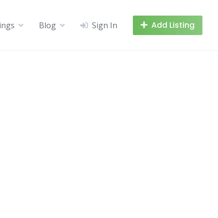
Add Listing
tings
Blog
Sign In