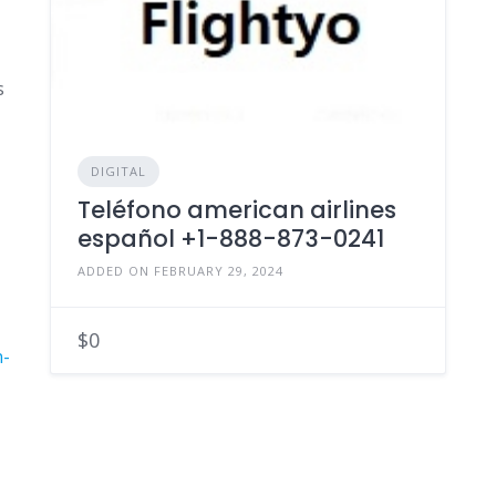
s
DIGITAL
Teléfono american airlines
español +1-888-873-0241
ADDED ON FEBRUARY 29, 2024
$0
n-