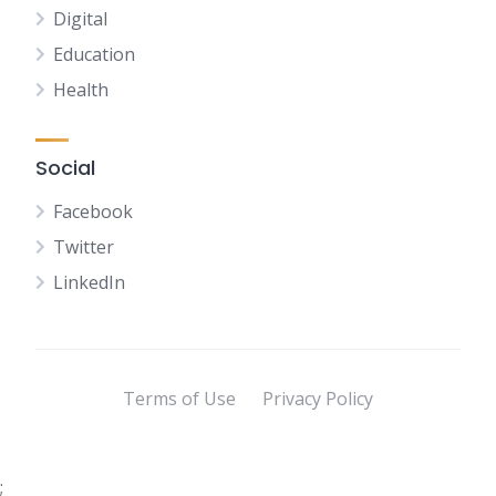
Digital
Education
Health
Social
Facebook
Twitter
LinkedIn
Terms of Use
Privacy Policy
;