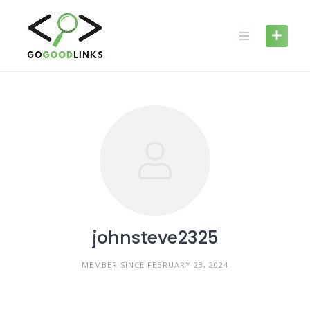
Skip
to
content
johnsteve2325
MEMBER SINCE FEBRUARY 23, 2024