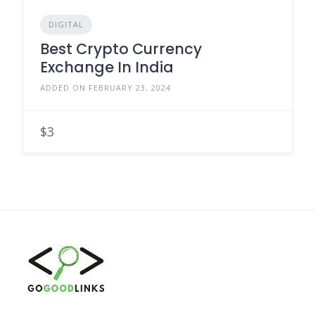
DIGITAL
Best Crypto Currency
Exchange In India
ADDED ON FEBRUARY 23, 2024
$3