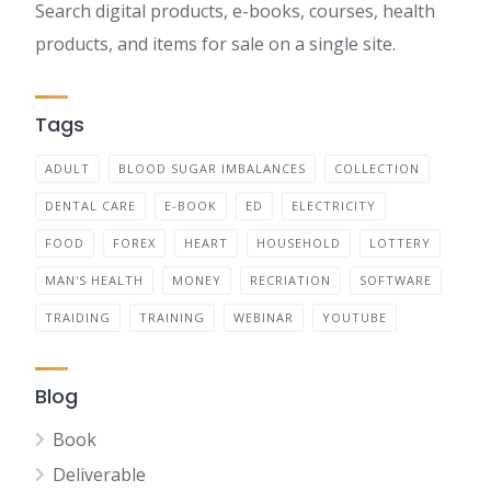
Search digital products, e-books, courses, health
products, and items for sale on a single site.
Tags
ADULT
BLOOD SUGAR IMBALANCES
COLLECTION
DENTAL CARE
E-BOOK
ED
ELECTRICITY
FOOD
FOREX
HEART
HOUSEHOLD
LOTTERY
MAN'S HEALTH
MONEY
RECRIATION
SOFTWARE
TRAIDING
TRAINING
WEBINAR
YOUTUBE
Blog
Book
Deliverable