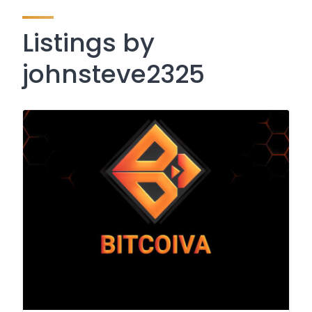
Listings by
johnsteve2325