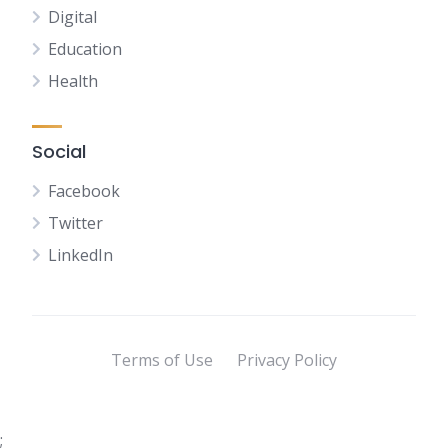
Digital
Education
Health
Social
Facebook
Twitter
LinkedIn
Terms of Use
Privacy Policy
;