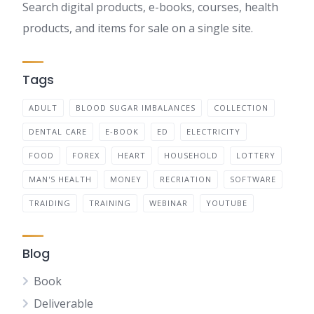
Search digital products, e-books, courses, health
products, and items for sale on a single site.
Tags
ADULT
BLOOD SUGAR IMBALANCES
COLLECTION
DENTAL CARE
E-BOOK
ED
ELECTRICITY
FOOD
FOREX
HEART
HOUSEHOLD
LOTTERY
MAN'S HEALTH
MONEY
RECRIATION
SOFTWARE
TRAIDING
TRAINING
WEBINAR
YOUTUBE
Blog
Book
Deliverable