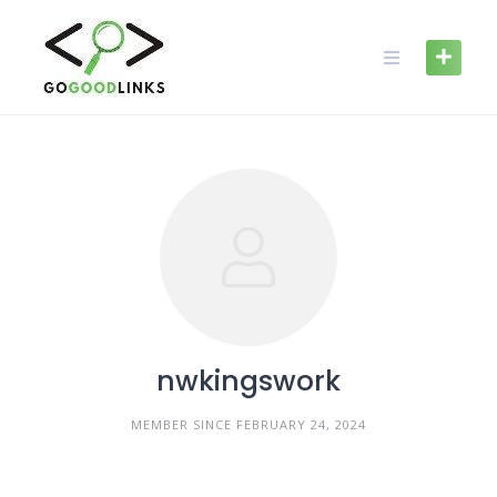
Skip
to
content
nwkingswork
MEMBER SINCE FEBRUARY 24, 2024