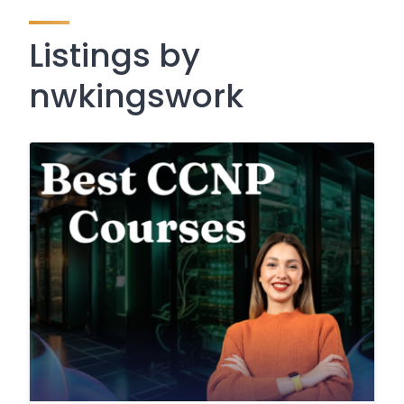
Listings by
nwkingswork