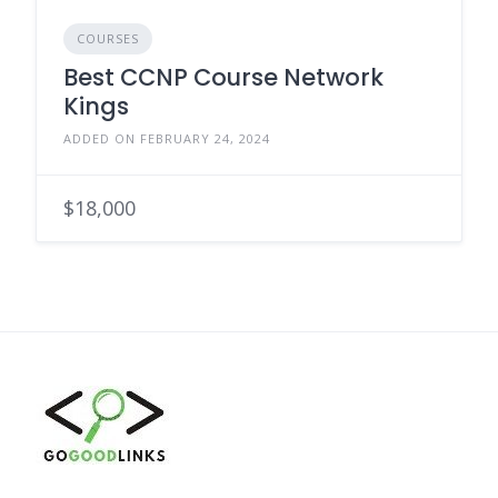
COURSES
Best CCNP Course Network
Kings
ADDED ON FEBRUARY 24, 2024
$18,000