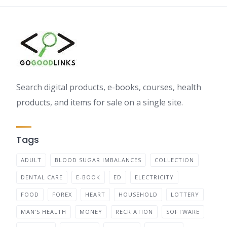
Search digital products, e-books, courses, health
products, and items for sale on a single site.
Tags
ADULT
BLOOD SUGAR IMBALANCES
COLLECTION
DENTAL CARE
E-BOOK
ED
ELECTRICITY
FOOD
FOREX
HEART
HOUSEHOLD
LOTTERY
MAN'S HEALTH
MONEY
RECRIATION
SOFTWARE