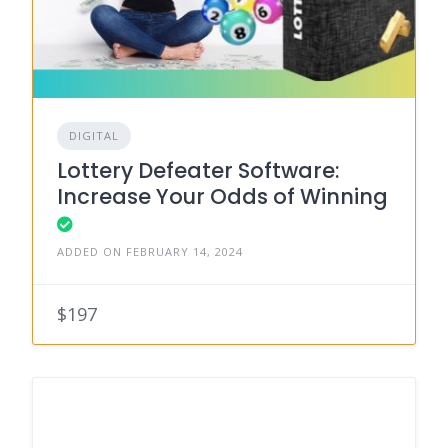
DIGITAL
Lottery Defeater Software:
Increase Your Odds of Winning
ADDED ON FEBRUARY 14, 2024
$197