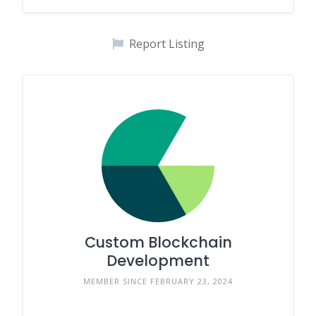
Report Listing
Custom Blockchain
Development
MEMBER SINCE FEBRUARY 23, 2024