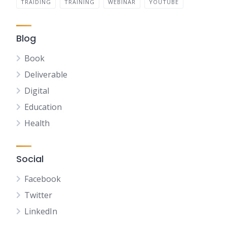
TRAIDING
TRAINING
WEBINAR
YOUTUBE
Blog
Book
Deliverable
Digital
Education
Health
Social
Facebook
Twitter
LinkedIn