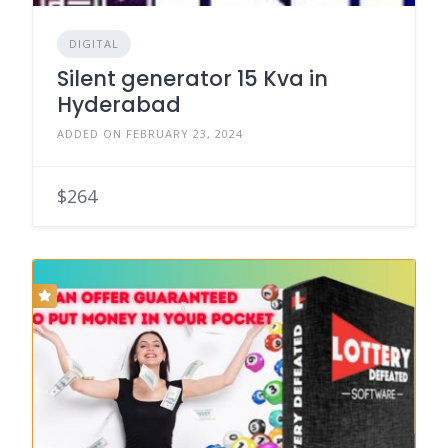
DIGITAL
Silent generator 15 Kva in
Hyderabad
ADDED ON FEBRUARY 23, 2024
$264