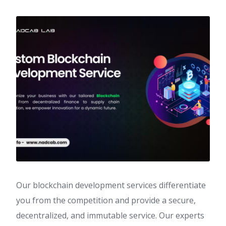
Our blockchain development services differentiate
you from the competition and provide a secure,
decentralized, and immutable service. Our experts