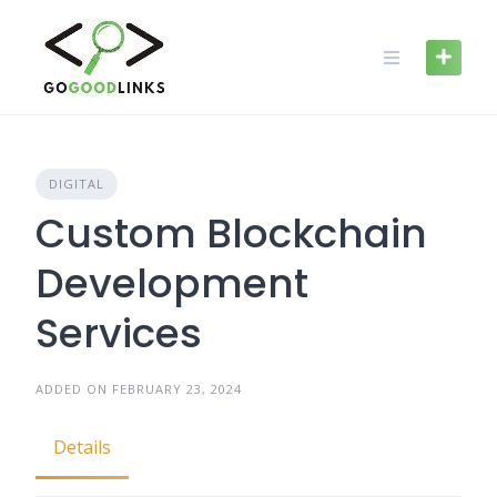
Skip
to
content
DIGITAL
Custom Blockchain
Development
Services
ADDED ON FEBRUARY 23, 2024
Details