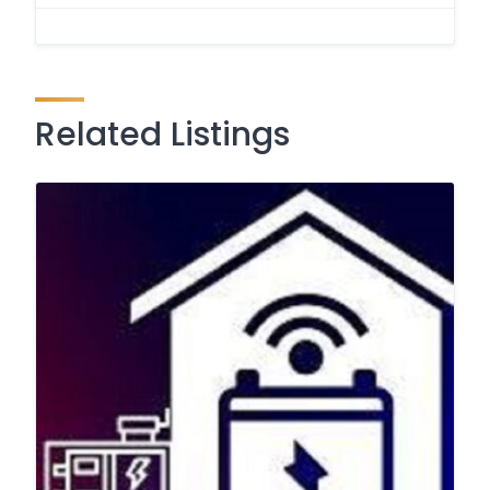
Related Listings