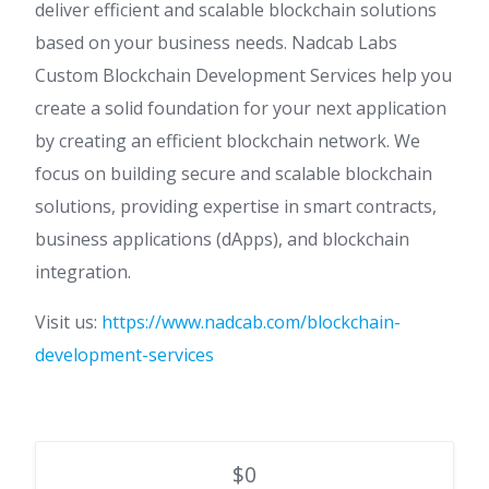
deliver efficient and scalable blockchain solutions
based on your business needs. Nadcab Labs
Custom Blockchain Development Services help you
create a solid foundation for your next application
by creating an efficient blockchain network. We
focus on building secure and scalable blockchain
solutions, providing expertise in smart contracts,
business applications (dApps), and blockchain
integration.
Visit us:
https://www.nadcab.com/blockchain-
development-services
$0