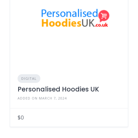
DIGITAL
Personalised Hoodies UK
ADDED ON MARCH 7, 2024
$0