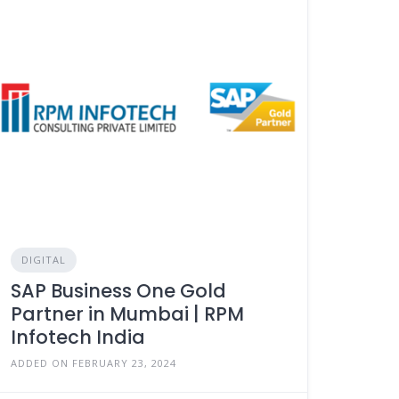
DIGITAL
SAP Business One Gold
Partner in Mumbai | RPM
Infotech India
ADDED ON FEBRUARY 23, 2024