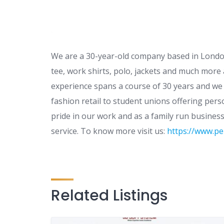
We are a 30-year-old company based in London
tee, work shirts, polo, jackets and much more 
experience spans a course of 30 years and we
fashion retail to student unions offering per
pride in our work and as a family run busines
service. To know more visit us:
https://www.pe
Related Listings