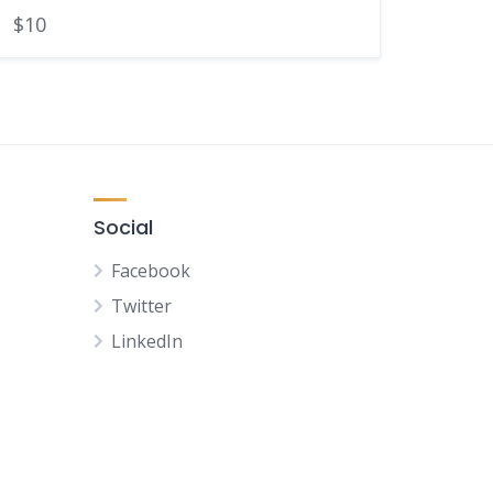
$10
Social
Facebook
Twitter
LinkedIn