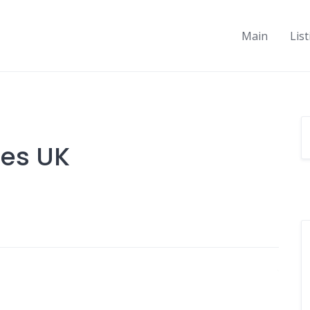
Main
Lis
ies UK