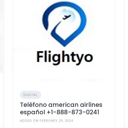
DIGITAL
Teléfono american airlines
español +1-888-873-0241
ADDED ON FEBRUARY 29, 2024