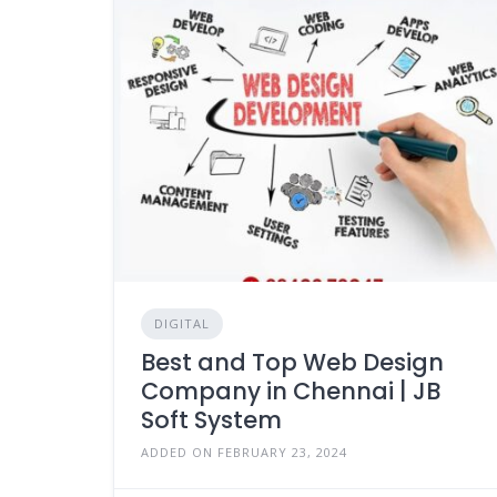
DIGITAL
Best and Top Web Design
Company in Chennai | JB
Soft System
ADDED ON FEBRUARY 23, 2024