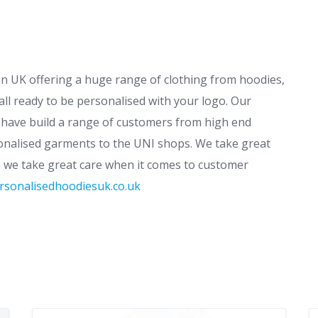
 UK offering a huge range of clothing from hoodies,
all ready to be personalised with your logo. Our
 have build a range of customers from high end
sonalised garments to the UNI shops. We take great
s we take great care when it comes to customer
rsonalisedhoodiesuk.co.uk