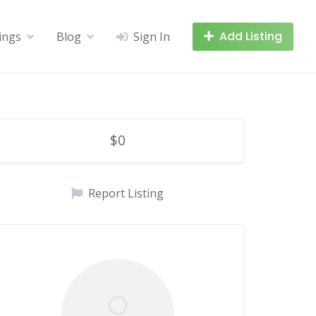
Add Listing
tings
Blog
Sign In
$0
Report Listing