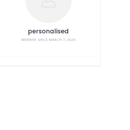
personalised
MEMBER SINCE MARCH 7, 2024