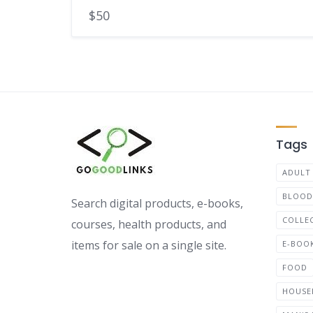
$50
Tags
ADULT
BLOOD
Search digital products, e-books,
COLLE
courses, health products, and
items for sale on a single site.
E-BOO
FOOD
HOUSE