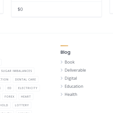
$0
Blog
Book
Deliverable
 SUGAR IMBALANCES
Digital
CTION
DENTAL CARE
Education
K
ED
ELECTRICITY
Health
FOREX
HEART
HOLD
LOTTERY