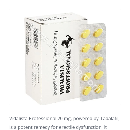
Vidalista Professional 20 mg, powered by Tadalafil,
is a potent remedy for erectile dysfunction. It