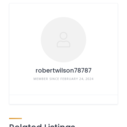
robertwilson78787
MEMBER SINCE FEBRUARY 24, 2024