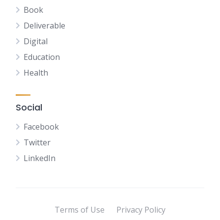
Book
Deliverable
Digital
Education
Health
Social
Facebook
Twitter
LinkedIn
Terms of Use
Privacy Policy