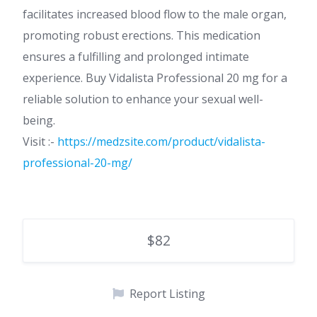
facilitates increased blood flow to the male organ,
promoting robust erections. This medication
ensures a fulfilling and prolonged intimate
experience. Buy Vidalista Professional 20 mg for a
reliable solution to enhance your sexual well-
being.
Visit :-
https://medzsite.com/product/vidalista-
professional-20-mg/
$82
Report Listing