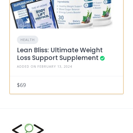
HEALTH
Lean Bliss: Ultimate Weight
Loss Support Supplement
ADDED ON FEBRUARY 13, 2024
$69