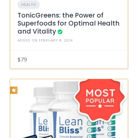
HEALTH
TonicGreens: the Power of
Superfoods for Optimal Health
and Vitality
ADDED ON FEBRUARY 8, 2024
$79