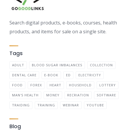
Search digital products, e-books, courses, health
products, and items for sale on a single site.
Tags
ADULT
BLOOD SUGAR IMBALANCES
COLLECTION
DENTAL CARE
E-BOOK
ED
ELECTRICITY
FOOD
FOREX
HEART
HOUSEHOLD
LOTTERY
MAN'S HEALTH
MONEY
RECRIATION
SOFTWARE
TRAIDING
TRAINING
WEBINAR
YOUTUBE
Blog