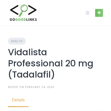
Skip
to
content
HEALTH
Vidalista
Professional 20 mg
(Tadalafil)
ADDED ON FEBRUARY 24, 2024
Details