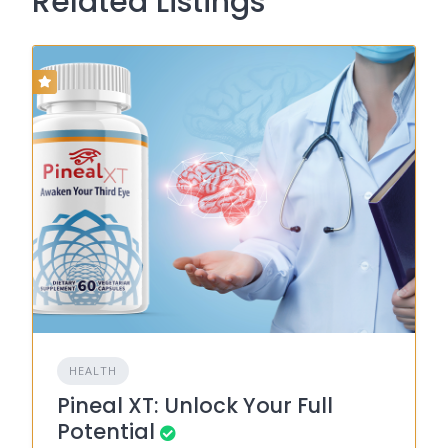
Related Listings
HEALTH
Pineal XT: Unlock Your Full
Potential