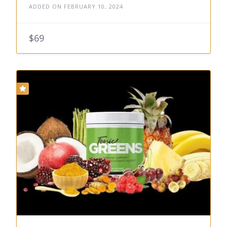
ADDED ON FEBRUARY 10, 2024
$69