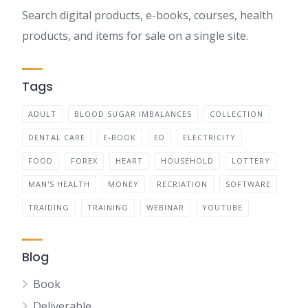
Search digital products, e-books, courses, health
products, and items for sale on a single site.
Tags
ADULT
BLOOD SUGAR IMBALANCES
COLLECTION
DENTAL CARE
E-BOOK
ED
ELECTRICITY
FOOD
FOREX
HEART
HOUSEHOLD
LOTTERY
MAN'S HEALTH
MONEY
RECRIATION
SOFTWARE
TRAIDING
TRAINING
WEBINAR
YOUTUBE
Blog
Book
Deliverable