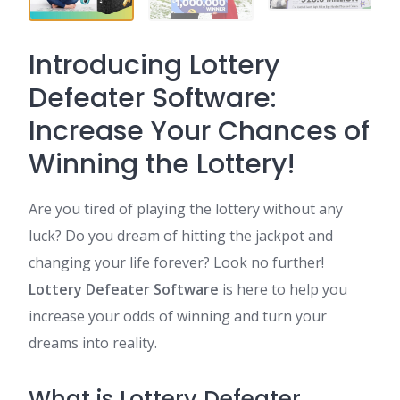
Introducing Lottery
Defeater Software:
Increase Your Chances of
Winning the Lottery!
Are you tired of playing the lottery without any
luck? Do you dream of hitting the jackpot and
changing your life forever? Look no further!
Lottery Defeater Software
is here to help you
increase your odds of winning and turn your
dreams into reality.
What is Lottery Defeater