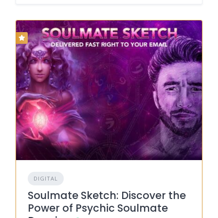
DIGITAL
Soulmate Sketch: Discover the
Power of Psychic Soulmate