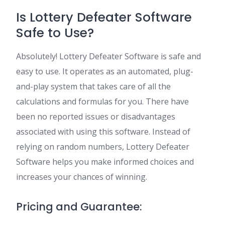
Is Lottery Defeater Software
Safe to Use?
Absolutely! Lottery Defeater Software is safe and
easy to use. It operates as an automated, plug-
and-play system that takes care of all the
calculations and formulas for you. There have
been no reported issues or disadvantages
associated with using this software. Instead of
relying on random numbers, Lottery Defeater
Software helps you make informed choices and
increases your chances of winning.
Pricing and Guarantee: