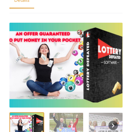
Details