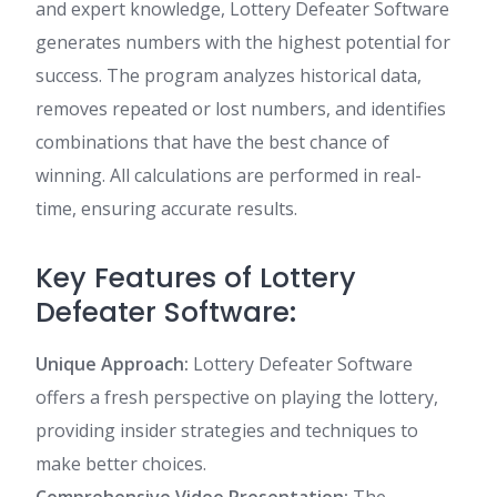
and expert knowledge, Lottery Defeater Software
generates numbers with the highest potential for
success. The program analyzes historical data,
removes repeated or lost numbers, and identifies
combinations that have the best chance of
winning. All calculations are performed in real-
time, ensuring accurate results.
Key Features of Lottery
Defeater Software:
Unique Approach:
Lottery Defeater Software
offers a fresh perspective on playing the lottery,
providing insider strategies and techniques to
make better choices.
Comprehensive Video Presentation:
The