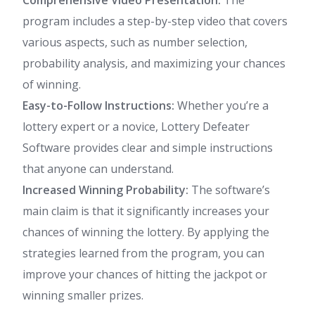
program includes a step-by-step video that covers
various aspects, such as number selection,
probability analysis, and maximizing your chances
of winning.
Easy-to-Follow Instructions:
Whether you’re a
lottery expert or a novice, Lottery Defeater
Software provides clear and simple instructions
that anyone can understand.
Increased Winning Probability:
The software’s
main claim is that it significantly increases your
chances of winning the lottery. By applying the
strategies learned from the program, you can
improve your chances of hitting the jackpot or
winning smaller prizes.