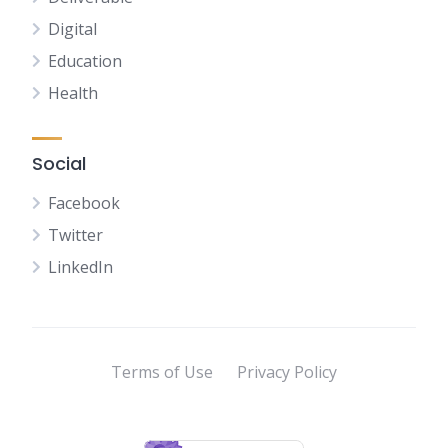
Digital
Education
Health
Social
Facebook
Twitter
LinkedIn
Terms of Use
Privacy Policy