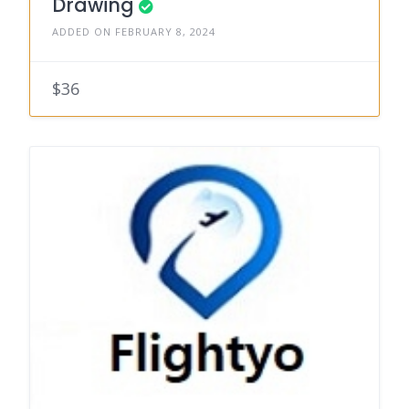
Drawing
ADDED ON FEBRUARY 8, 2024
$36