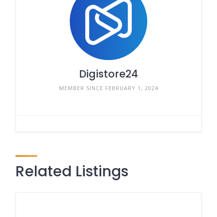
Digistore24
MEMBER SINCE FEBRUARY 1, 2024
Related Listings