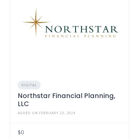
DIGITAL
Northstar Financial Planning,
LLC
ADDED ON FEBRUARY 23, 2024
$0