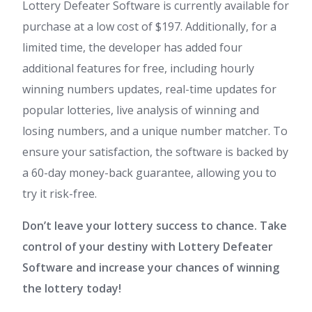
Lottery Defeater Software is currently available for
purchase at a low cost of $197. Additionally, for a
limited time, the developer has added four
additional features for free, including hourly
winning numbers updates, real-time updates for
popular lotteries, live analysis of winning and
losing numbers, and a unique number matcher. To
ensure your satisfaction, the software is backed by
a 60-day money-back guarantee, allowing you to
try it risk-free.
Don’t leave your lottery success to chance. Take
control of your destiny with Lottery Defeater
Software and increase your chances of winning
the lottery today!