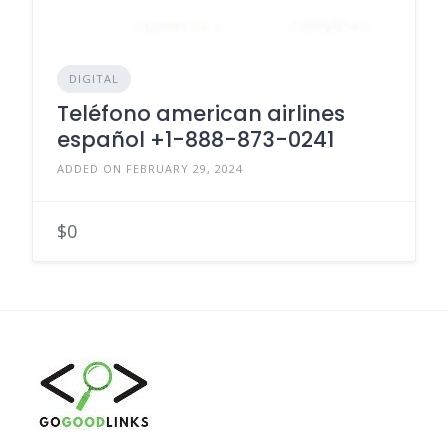
DIGITAL
Teléfono american airlines
español +1-888-873-0241
ADDED ON FEBRUARY 29, 2024
$0