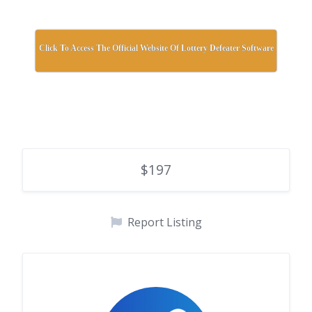
Click To Access The Official Website Of Lottery Defeater Software
$197
Report Listing