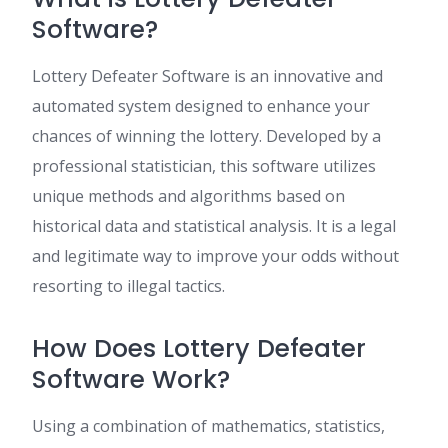
Software?
Lottery Defeater Software is an innovative and
automated system designed to enhance your
chances of winning the lottery. Developed by a
professional statistician, this software utilizes
unique methods and algorithms based on
historical data and statistical analysis. It is a legal
and legitimate way to improve your odds without
resorting to illegal tactics.
How Does Lottery Defeater
Software Work?
Using a combination of mathematics, statistics,