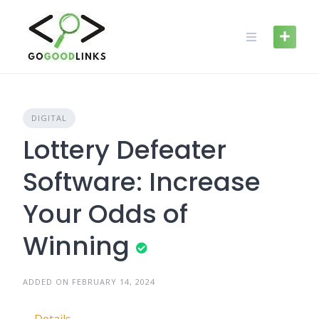
Skip
to
content
DIGITAL
Lottery Defeater
Software: Increase
Your Odds of
Winning
ADDED ON FEBRUARY 14, 2024